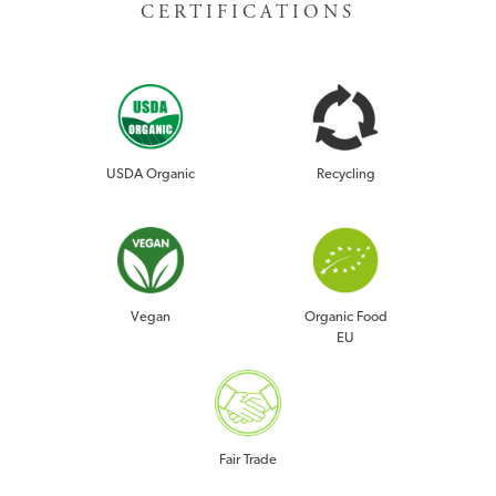
CERTIFICATIONS
USDA Organic
Recycling
Vegan
Organic Food
EU
Fair Trade