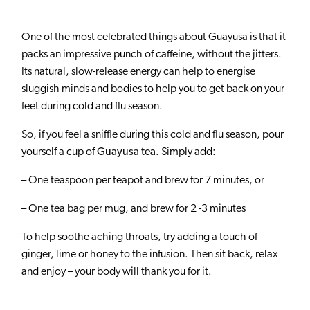
ABOUT US
One of the most celebrated things about Guayusa is that it
BLOG
packs an impressive punch of caffeine, without the jitters.
SHOP
Its natural, slow-release energy can help to energise
sluggish minds and bodies to help you to get back on your
WHOLESALE
feet during cold and flu season.
WHERE TO BUY
So, if you feel a sniffle during this cold and flu season, pour
yourself a cup of
Guayusa tea.
Simply add:
– One teaspoon per teapot and brew for 7 minutes, or
– One tea bag per mug, and brew for 2 -3 minutes
To help soothe aching throats, try adding a touch of
ginger, lime or honey to the infusion. Then sit back, relax
and enjoy – your body will thank you for it.