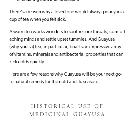
There’s a reason why a loved one would always pour you a
cup of tea when you felt sick.
A warm tea works wonders to soothe sore throats, comfort
aching minds and settle upset tummies. And Guayusa
(why-you-sa) tea, in particular, boasts an impressive array
of vitamins, minerals and antibacterial properties that can
kick colds quickly.
Here are a few reasons why Guayusa will be your next go-
to natural remedy for the cold and flu season.
HISTORICAL USE OF
MEDICINAL GUAYUSA