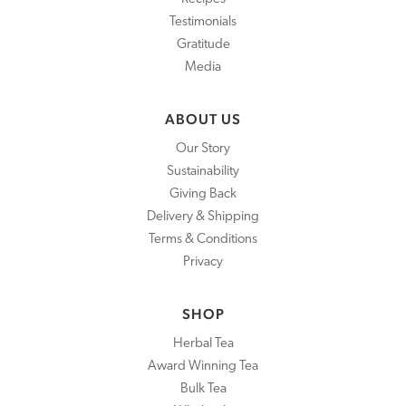
Testimonials
Gratitude
Media
ABOUT US
Our Story
Sustainability
Giving Back
Delivery & Shipping
Terms & Conditions
Privacy
SHOP
Herbal Tea
Award Winning Tea
Bulk Tea