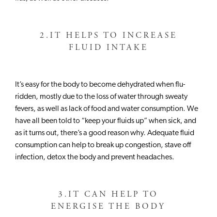
2.
IT HELPS TO INCREASE
FLUID INTAKE
It’s easy for the body to become dehydrated when flu-
ridden, mostly due to the loss of water through sweaty
fevers, as well as lack of food and water consumption. We
have all been told to “keep your fluids up” when sick, and
as it turns out, there’s a good reason why. Adequate fluid
consumption can help to break up congestion, stave off
infection, detox the body and prevent headaches.
RISE DRINK
GUAYUSA TEA
3.
IT CAN HELP TO
COMMUNITY
ENERGISE THE BODY