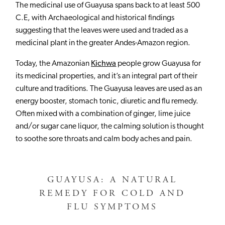
The medicinal use of Guayusa spans back to at least 500
C.E, with Archaeological and historical findings
suggesting that the leaves were used and traded as a
medicinal plant in the greater Andes-Amazon region.
Today, the Amazonian
Kichwa
people grow Guayusa for
its medicinal properties, and it’s an integral part of their
culture and traditions. The Guayusa leaves are used as an
energy booster, stomach tonic, diuretic and flu remedy.
Often mixed with a combination of ginger, lime juice
and/or sugar cane liquor, the calming solution is thought
to soothe sore throats and calm body aches and pain.
GUAYUSA: A NATURAL
REMEDY FOR COLD AND
FLU SYMPTOMS