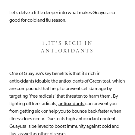
Let’s delve a little deeper into what makes Guayusa so
good for cold and flu season.
1.
IT’S RICH IN
ANTIOXIDANTS
One of Guayusa’s key benefits is that it’s rich in
antioxidants (double the antioxidants of Green tea), which
are compounds that help to prevent cell damage by
targeting ‘free radicals’ that threaten to harm them. By
fighting off free radicals,
antioxidants
can prevent you
from getting sick or help you to bounce back faster when
illness does occur. Due to its high antioxidant content,
Guayusa is believed to boost immunity against cold and
flus, as well as other diseases.