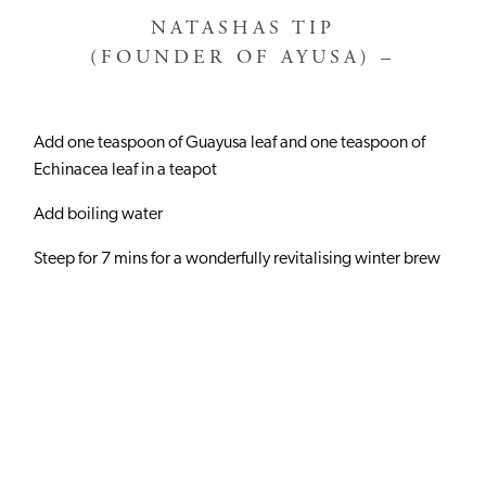
NATASHAS TIP
(FOUNDER OF AYUSA) –
Add one teaspoon of Guayusa leaf and one teaspoon of
Echinacea leaf in a teapot
Add boiling water
Steep for 7 mins for a wonderfully revitalising winter brew