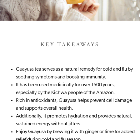
KEY TAKEAWAYS
Guayusa tea serves as a natural remedy for cold and flu by
soothing symptoms and boosting immunity.
It has been used medicinally for over 1500 years,
especially by the Kichwa people of the Amazon.
Rich in antioxidants, Guayusa helps prevent cell damage
and supports overall health.
Additionally, it promotes hydration and provides natural,
sustained energy without jitters.
Enjoy Guayusa by brewing it with ginger or lime for added
relief during cold and flu season.