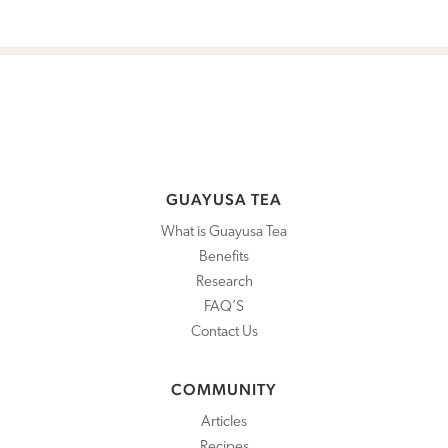
GUAYUSA TEA
What is Guayusa Tea
Benefits
Research
FAQ’S
Contact Us
COMMUNITY
Articles
Recipes