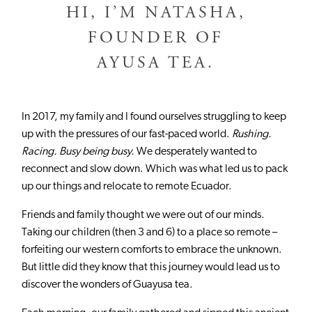
HI, I’M NATASHA,
FOUNDER OF
AYUSA TEA.
In 2017, my family and I found ourselves struggling to keep
up with the pressures of our fast-paced world.
Rushing.
Racing. Busy being busy.
We desperately wanted to
reconnect and slow down. Which was what led us to pack
up our things and relocate to remote Ecuador.
Friends and family thought we were out of our minds.
Taking our children (then 3 and 6) to a place so remote –
forfeiting our western comforts to embrace the unknown.
But little did they know that this journey would lead us to
discover the wonders of Guayusa tea.