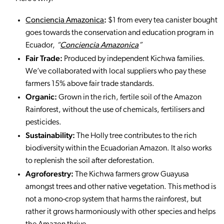
:
Conciencia Amazonica
$1 from every tea canister bought
goes towards the conservation and education program in
Ecuador,
“
Conciencia Amazonica
”
Fair Trade:
Produced by independent Kichwa families.
We’ve collaborated with local suppliers who pay these
farmers 15% above fair trade standards.
Organic:
Grown in the rich, fertile soil of the Amazon
Rainforest, without the use of chemicals, fertilisers and
pesticides.
Sustainability:
The Holly tree contributes to the rich
biodiversity within the Ecuadorian Amazon. It also works
to replenish the soil after deforestation.
Agroforestry:
The Kichwa farmers grow Guayusa
amongst trees and other native vegetation. This method is
not a mono-crop system that harms the rainforest, but
rather it grows harmoniously with other species and helps