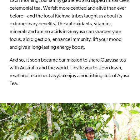
Each morning, our family gathered and sipped this ancient
ceremonial tea. We felt more centred and alive than ever
before – and the local Kichwa tribes taught us about its
extraordinary benefits. The antioxidants, vitamins,
minerals and amino acids in Guayusa can sharpen your
focus, aid digestion, enhance immunity, lift your mood
and give a long-lasting energy boost.
And so, it soon became our mission to share Guayusa tea
with Australia and the world. I invite you to slow down,
reset and reconnect as you enjoy a nourishing cup of Ayusa
Tea.