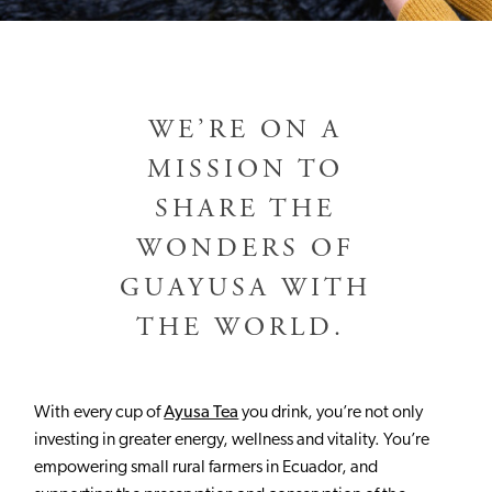
WE’RE ON A
MISSION TO
SHARE THE
WONDERS OF
GUAYUSA WITH
THE WORLD.
With every cup of
Ayusa Tea
you drink, you’re not only
investing in greater energy, wellness and vitality. You’re
empowering small rural farmers in Ecuador, and