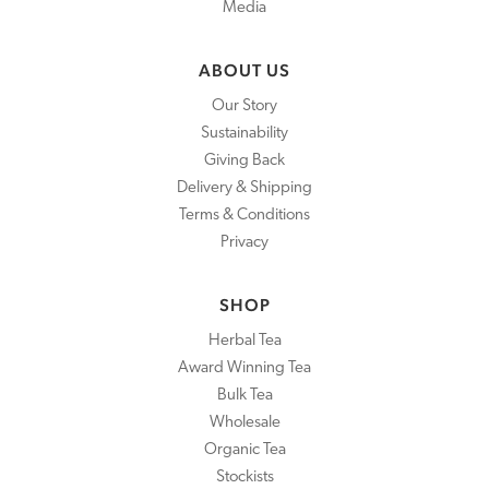
Media
ABOUT US
Our Story
Sustainability
Giving Back
Delivery & Shipping
Terms & Conditions
Privacy
SHOP
Herbal Tea
Award Winning Tea
Bulk Tea
Wholesale
Organic Tea
Stockists