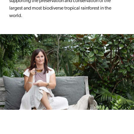
supporting the preservation and conservation of the
largest and most biodiverse tropical rainforest in the
world.