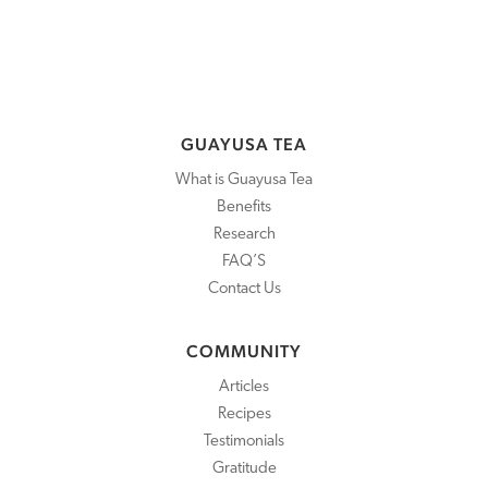
GUAYUSA TEA
What is Guayusa Tea
Benefits
Research
FAQ’S
Contact Us
COMMUNITY
Articles
Recipes
Testimonials
Gratitude