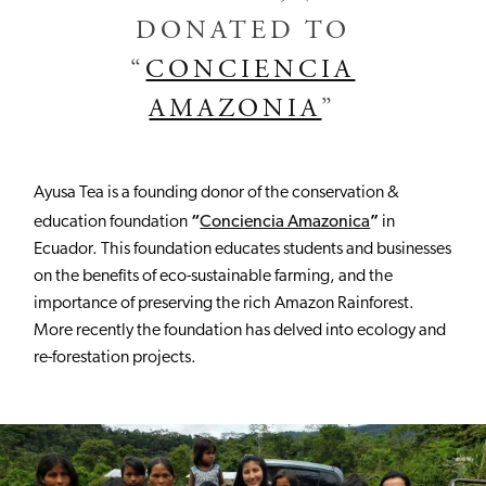
DONATED TO
“
CONCIENCIA
AMAZONIA
”
Ayusa Tea is a founding donor of the conservation &
“
”
education foundation
Conciencia Amazonica
in
Ecuador. This foundation educates students and businesses
on the benefits of eco-sustainable farming, and the
importance of preserving the rich Amazon Rainforest.
More recently the foundation has delved into ecology and
re-forestation projects.