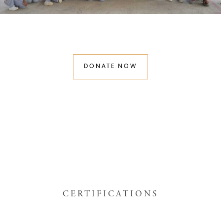
DONATE NOW
CERTIFICATIONS