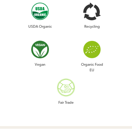
USDA Organic
Recycling
Vegan
Organic Food
EU
Fair Trade