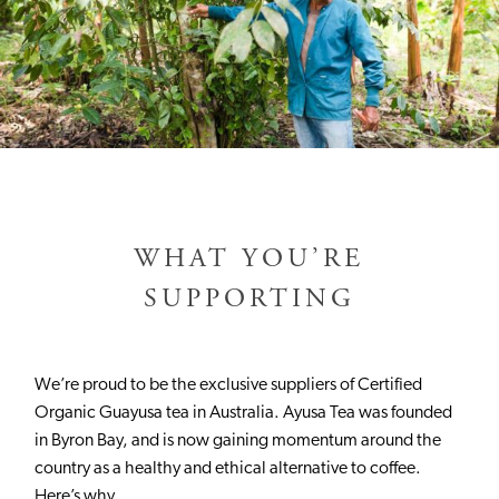
WHAT YOU’RE
SUPPORTING
We’re proud to be the exclusive suppliers of Certified
Organic Guayusa tea in Australia. Ayusa Tea was founded
in Byron Bay, and is now gaining momentum around the
country as a healthy and ethical alternative to coffee.
Here’s why.