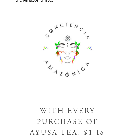
the Amazon thrive.
RISE DRINK
GUAYUSA TEA
COMMUNITY
ABOUT US
BLOG
SHOP
WHOLESALE
WITH EVERY
WHERE TO BUY
PURCHASE OF
AYUSA TEA, $1 IS