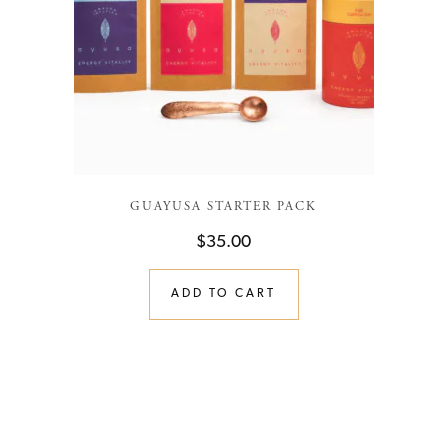
GUAYUSA STARTER PACK
$
35.00
ADD TO CART