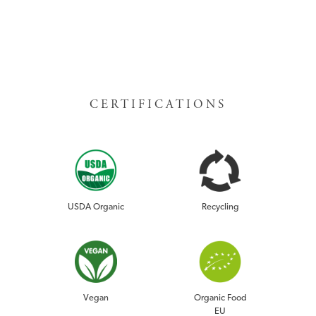
CERTIFICATIONS
USDA Organic
Recycling
RISE DRINK
Vegan
Organic Food
EU
GUAYUSA TEA