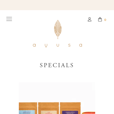
0
SPECIALS