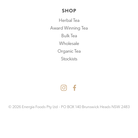
SHOP
Herbal Tea
Award Winning Tea
Bulk Tea
Wholesale
Organic Tea
Stockists
© 2026 Energia Foods Pty Ltd - PO BOX 140 Brunswick Heads NSW 2483