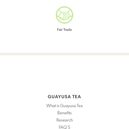
COMMUNITY
ABOUT US
Fair Trade
BLOG
SHOP
WHOLESALE
WHERE TO BUY
GUAYUSA TEA
What is Guayusa Tea
Benefits
Research
FAQ’S