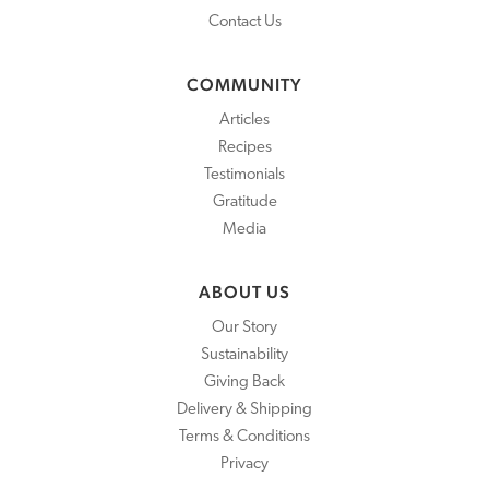
Contact Us
COMMUNITY
Articles
Recipes
Testimonials
Gratitude
Media
ABOUT US
Our Story
Sustainability
Giving Back
Delivery & Shipping
Terms & Conditions
Privacy