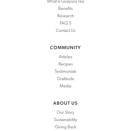
What is Guayusa Tea
Benefits
Research
FAQ’S
Contact Us
COMMUNITY
Articles
Recipes
Testimonials
Gratitude
Media
ABOUT US
Our Story
Sustainability
Giving Back