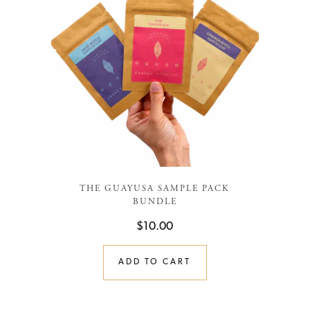
THE GUAYUSA SAMPLE PACK
BUNDLE
$
10.00
ADD TO CART