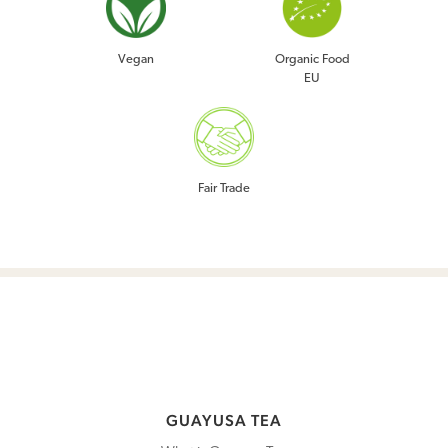
GUAYUSA TEA
Vegan
Organic Food
EU
COMMUNITY
ABOUT US
BLOG
Fair Trade
SHOP
WHOLESALE
WHERE TO BUY
GUAYUSA TEA