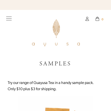
0
SAMPLES
Try our range of Guayusa Tea in a handy sample pack.
Only $10 plus $3 for shipping.