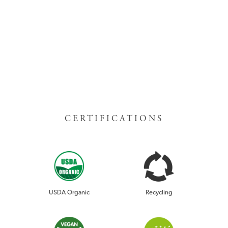
CERTIFICATIONS
USDA Organic
Recycling
RISE DRINK