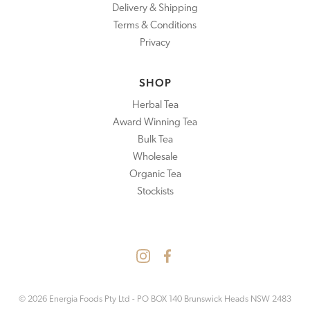
Delivery & Shipping
Terms & Conditions
Privacy
SHOP
Herbal Tea
Award Winning Tea
Bulk Tea
Wholesale
Organic Tea
Stockists
© 2026 Energia Foods Pty Ltd - PO BOX 140 Brunswick Heads NSW 2483